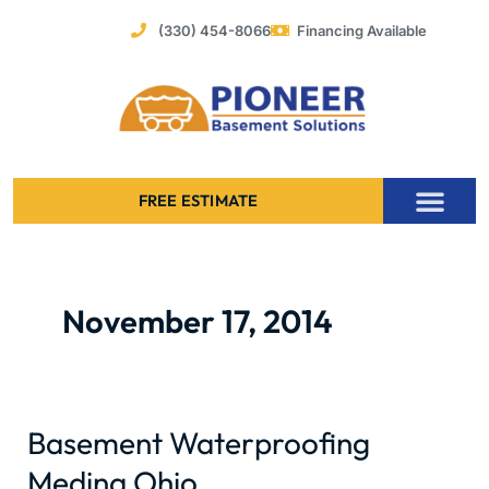
Skip
(330) 454-8066
Financing Available
to
content
FREE ESTIMATE
Foundation Stabilization – Bowing Basement Wall Repair
November 17, 2014
Basement Waterproofing
Basement
Waterproofing
Medina Ohio
Medina