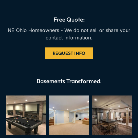
o
b
g
o
e
r
k
a
Free Quote:
m
NE Ohio Homeowners - We do not sell or share your
contact information.
REQUEST INFO
Basements Transformed: