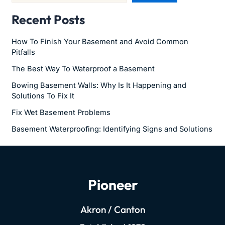
Recent Posts
How To Finish Your Basement and Avoid Common
Pitfalls
The Best Way To Waterproof a Basement
Bowing Basement Walls: Why Is It Happening and
Solutions To Fix It
Fix Wet Basement Problems
Basement Waterproofing: Identifying Signs and Solutions
Pioneer
Akron / Canton