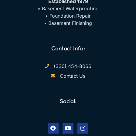
Established 1979
• Basement Waterproofing
• Foundation Repair
• Basement Finishing
Contact Info:
(330) 454-8066
Contact Us
Social:
F
Y
I
a
o
n
c
u
s
e
t
t
b
u
a