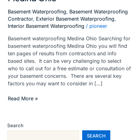
Ohio
Basement Waterproofing
,
Basement Waterproofing
Contractor
,
Exterior Basement Waterproofing
,
Interior Basement Waterproofing
/
pioneer
Basement waterproofing Medina Ohio Searching for
basement waterproofing Medina Ohio you will find
ten pages of results from contractors and info
based sites. It can be very challenging to select
who to call out for a free estimate or consultation of
your basement concerns. There are several key
factors you may want to consider in […]
Read More »
Search
SEARCH