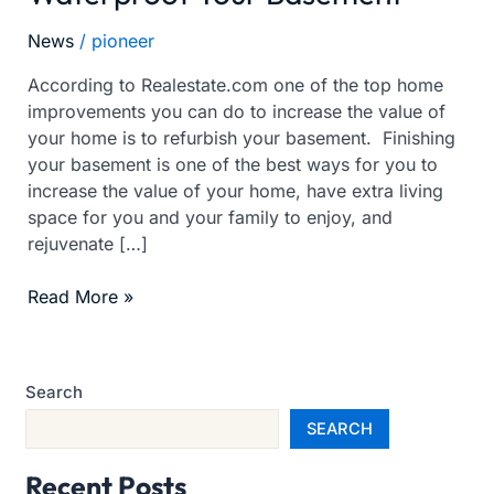
Your
News
/
pioneer
Home
-
According to Realestate.com one of the top home
Waterproof
improvements you can do to increase the value of
Your
your home is to refurbish your basement. Finishing
Basement
your basement is one of the best ways for you to
increase the value of your home, have extra living
space for you and your family to enjoy, and
rejuvenate […]
Read More »
Search
SEARCH
Recent Posts