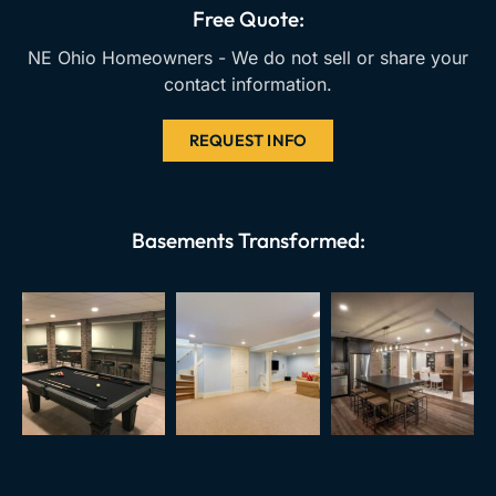
k
a
Free Quote:
m
NE Ohio Homeowners - We do not sell or share your
contact information.
REQUEST INFO
Basements Transformed: