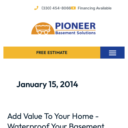
Skip
(330) 454-8066
Financing Available
to
content
FREE ESTIMATE
Foundation Stabilization – Bowing Basement Wall Repair
January 15, 2014
Add Value To Your Home -
Add
Value
Waterproof Your Basement
To