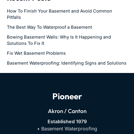
How To Finish Your Basement and Avoid Common
Pitfalls
The Best Way To Waterproof a Basement
Bowing Basement Walls: Why Is It Happening and
Solutions To Fix It
Fix Wet Basement Problems
Basement Waterproofing: Identifying Signs and Solutions
Pioneer
Akron / Canton
Established 1979
• Basement Waterproofing