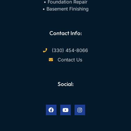
• Foundation Repair
• Basement Finishing
Contact Info:
(330) 454-8066
Contact Us
Social:
F
Y
I
a
o
n
c
u
s
e
t
t
b
u
a
o
b
g
o
e
r