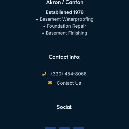
Akron / Canton
Established 1979
• Basement Waterproofing
• Foundation Repair
• Basement Finishing
Contact Info:
(330) 454-8066
Contact Us
Social:
F
Y
I
a
o
n
c
u
s