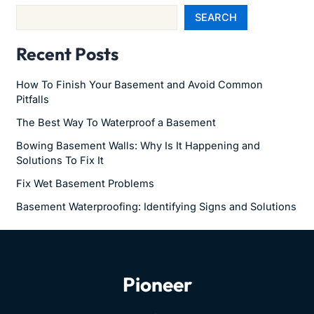
SEARCH
Recent Posts
How To Finish Your Basement and Avoid Common
Pitfalls
The Best Way To Waterproof a Basement
Bowing Basement Walls: Why Is It Happening and
Solutions To Fix It
Fix Wet Basement Problems
Basement Waterproofing: Identifying Signs and Solutions
Pioneer