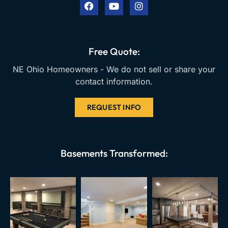
e
t
t
b
u
a
o
b
g
o
e
r
k
a
Free Quote:
m
NE Ohio Homeowners - We do not sell or share your
contact information.
REQUEST INFO
Basements Transformed: