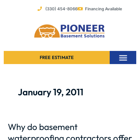
Skip
(330) 454-8066
Financing Available
to
content
FREE ESTIMATE
Foundation Stabilization – Bowing Basement Wall Repair
January 19, 2011
Why do basement
Why
do
waterproofing contractors offer
basement