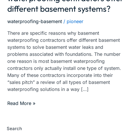
different basement systems?
waterproofing
contractors
offer
waterproofing-basement
/
pioneer
different
There are specific reasons why basement
basement
waterproofing contractors offer different basement
systems?
systems to solve basement water leaks and
problems associated with foundations. The number
one reason is most basement waterproofing
contractors only actually install one type of system.
Many of these contractors incorporate into their
“sales pitch” a review of all types of basement
waterproofing solutions in a way […]
Read More »
Search