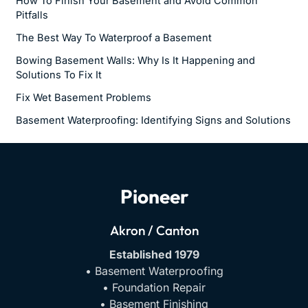
How To Finish Your Basement and Avoid Common
Pitfalls
The Best Way To Waterproof a Basement
Bowing Basement Walls: Why Is It Happening and
Solutions To Fix It
Fix Wet Basement Problems
Basement Waterproofing: Identifying Signs and Solutions
Pioneer
Akron / Canton
Established 1979
• Basement Waterproofing
• Foundation Repair
• Basement Finishing