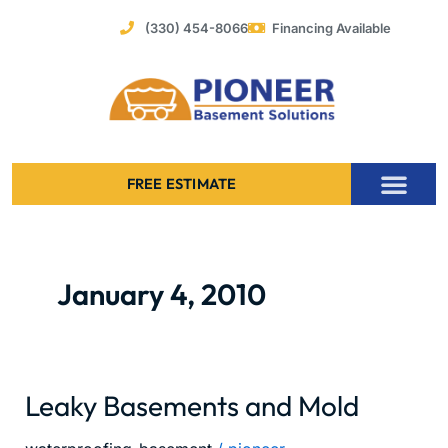
Skip
(330) 454-8066
Financing Available
to
content
FREE ESTIMATE
Foundation Stabilization – Bowing Basement Wall Repair
January 4, 2010
Leaky Basements and Mold
Leaky
Basements
and