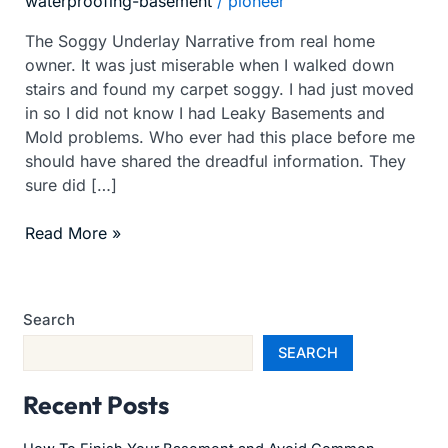
waterproofing-basement
/
pioneer
Mold
The Soggy Underlay Narrative from real home
owner. It was just miserable when I walked down
stairs and found my carpet soggy. I had just moved
in so I did not know I had Leaky Basements and
Mold problems. Who ever had this place before me
should have shared the dreadful information. They
sure did […]
Read More »
Search
SEARCH
Recent Posts