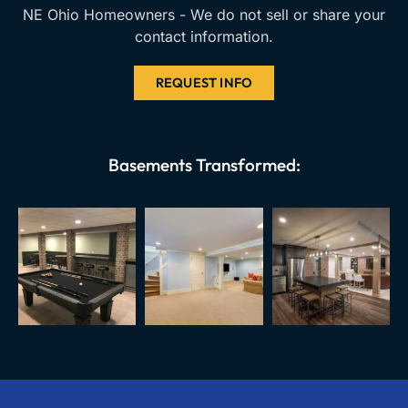
NE Ohio Homeowners - We do not sell or share your
contact information.
REQUEST INFO
Basements Transformed: